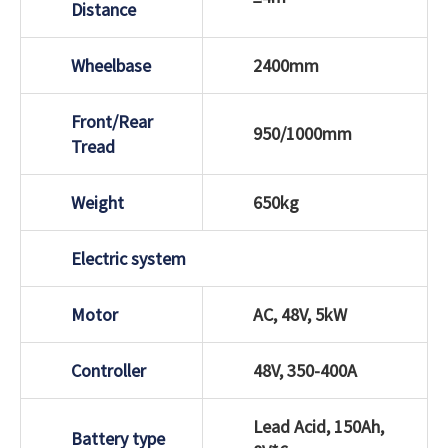
Distance
Wheelbase
2400mm
Front/Rear
950/1000mm
Tread
Weight
650kg
Electric system
Motor
AC, 48V, 5kW
Controller
48V, 350-400A
Lead Acid, 150Ah,
Battery type