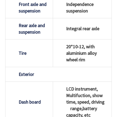
Front axle and
Independence
suspension
suspension
Rear axle and
Integral rear axle
suspension
20*10-12, with
Tire
aluminium alloy
wheel rim
Exterior
LCD instrument,
Multifuction, show
Dash board
time, speed, driving
range,battery
capacity, etc