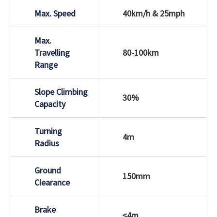
Max. Speed
40km/h & 25mph
Max.
Travelling
80-100km
Range
Slope Climbing
30%
Capacity
Turning
4m
Radius
Ground
150mm
Clearance
Brake
≤4m