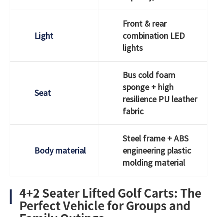
Front & rear
Light
combination LED
lights
Bus cold foam
sponge + high
Seat
resilience PU leather
fabric
Steel frame + ABS
Body material
engineering plastic
molding material
4+2 Seater Lifted Golf Carts: The
Perfect Vehicle for Groups and