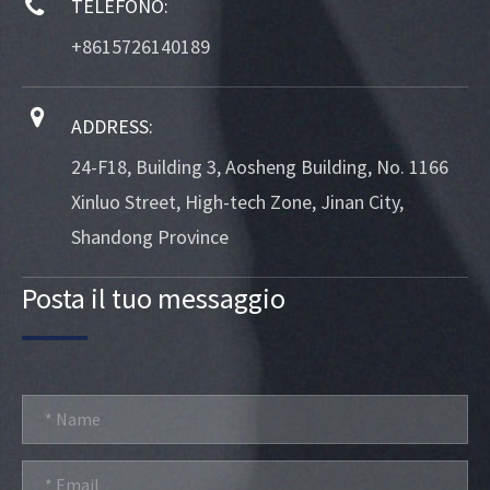
TELEFONO:
+8615726140189
ADDRESS:
24-F18, Building 3, Aosheng Building, No. 1166
Xinluo Street, High-tech Zone, Jinan City,
Shandong Province
Posta il tuo messaggio