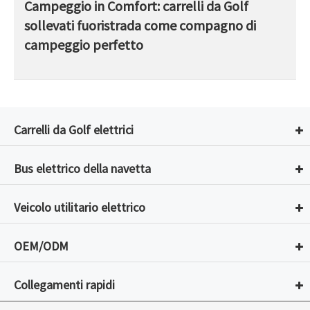
Campeggio in Comfort: carrelli da Golf
sollevati fuoristrada come compagno di
campeggio perfetto
Carrelli da Golf elettrici
Bus elettrico della navetta
Veicolo utilitario elettrico
OEM/ODM
Collegamenti rapidi