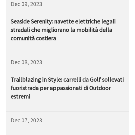
Dec 09, 2023
Seaside Serenity: navette elettriche legali
stradali che migliorano la mobilità della
comunità costiera
Dec 08, 2023
Trailblazing in Style: carrelli da Golf sollevati
fuoristrada per appassionati di Outdoor
estremi
Dec 07, 2023