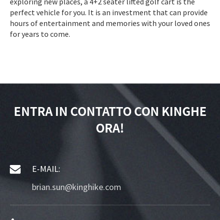
exploring new places, a 4+2 seater lifted golf cart is the
perfect vehicle for you. It is an investment that can provide
hours of entertainment and memories with your loved ones
for years to come.
ENTRA IN CONTATTO CON KINGHE
ORA!
E-MAIL:
brian.sun@kinghike.com