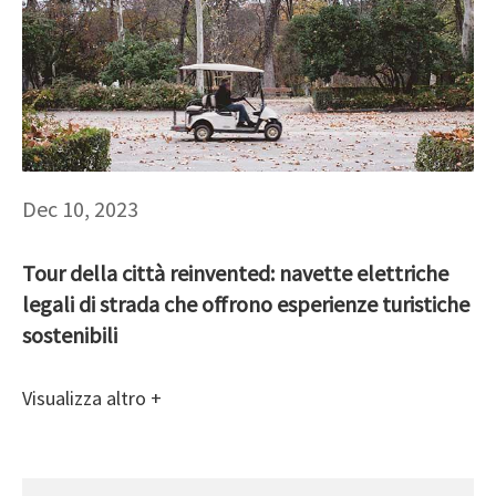
Dec 10, 2023
Tour della città reinvented: navette elettriche
legali di strada che offrono esperienze turistiche
sostenibili
Visualizza altro +