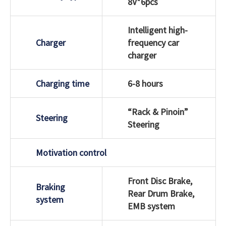
8V*6pcs
Intelligent high-
Charger
frequency car
charger
Charging time
6-8 hours
“Rack & Pinoin”
Steering
Steering
Motivation control
Front Disc Brake,
Braking
Rear Drum Brake,
system
EMB system