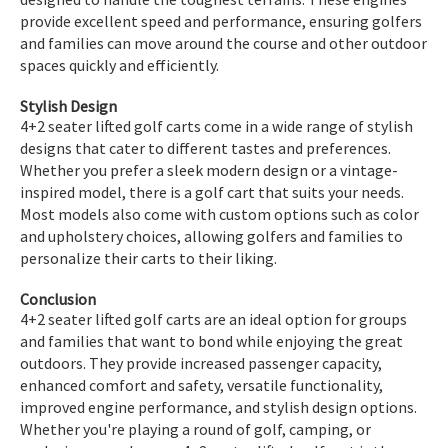
provide excellent speed and performance, ensuring golfers
and families can move around the course and other outdoor
spaces quickly and efficiently.
Stylish Design
4+2 seater lifted golf carts come in a wide range of stylish
designs that cater to different tastes and preferences.
Whether you prefer a sleek modern design or a vintage-
inspired model, there is a golf cart that suits your needs.
Most models also come with custom options such as color
and upholstery choices, allowing golfers and families to
personalize their carts to their liking.
Conclusion
4+2 seater lifted golf carts are an ideal option for groups
and families that want to bond while enjoying the great
outdoors. They provide increased passenger capacity,
enhanced comfort and safety, versatile functionality,
improved engine performance, and stylish design options.
Whether you're playing a round of golf, camping, or