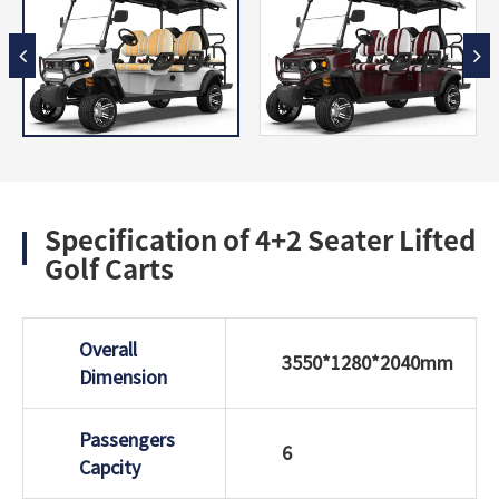
Specification of 4+2 Seater Lifted
Golf Carts
Overall
3550*1280*2040mm
Dimension
Passengers
6
Capcity