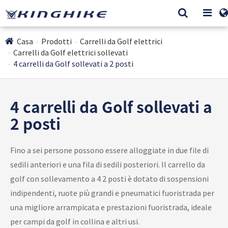
Casa
Prodotti
Carrelli da Golf elettrici
Carrelli da Golf elettrici sollevati
4 carrelli da Golf sollevati a 2 posti
4 carrelli da Golf sollevati a
2 posti
Fino a sei persone possono essere alloggiate in due file di
sedili anteriori e una fila di sedili posteriori. Il carrello da
golf con sollevamento a 4 2 posti è dotato di sospensioni
indipendenti, ruote più grandi e pneumatici fuoristrada per
una migliore arrampicata e prestazioni fuoristrada, ideale
per campi da golf in collina e altri usi.