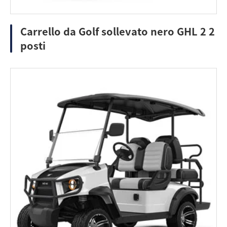
Carrello da Golf sollevato nero GHL 2 2
posti