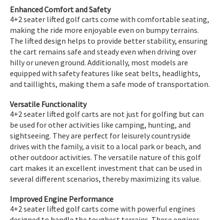
Enhanced Comfort and Safety
4+2 seater lifted golf carts come with comfortable seating,
making the ride more enjoyable even on bumpy terrains.
The lifted design helps to provide better stability, ensuring
the cart remains safe and steady even when driving over
hilly or uneven ground. Additionally, most models are
equipped with safety features like seat belts, headlights,
and taillights, making them a safe mode of transportation.
Versatile Functionality
4+2 seater lifted golf carts are not just for golfing but can
be used for other activities like camping, hunting, and
sightseeing. They are perfect for leisurely countryside
drives with the family, a visit to a local park or beach, and
other outdoor activities. The versatile nature of this golf
cart makes it an excellent investment that can be used in
several different scenarios, thereby maximizing its value.
Improved Engine Performance
4+2 seater lifted golf carts come with powerful engines
designed to handle the toughest terrains. These engines