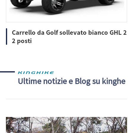
Carrello da Golf sollevato bianco GHL 2
2 posti
Ultime notizie e Blog su kinghe