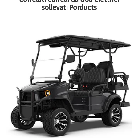
sollevati Porducts