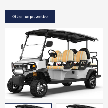
Ottieni un preventivo