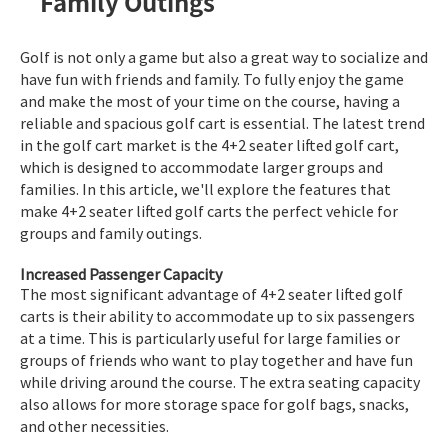
Family Outings
Golf is not only a game but also a great way to socialize and
have fun with friends and family. To fully enjoy the game
and make the most of your time on the course, having a
reliable and spacious golf cart is essential. The latest trend
in the golf cart market is the 4+2 seater lifted golf cart,
which is designed to accommodate larger groups and
families. In this article, we'll explore the features that
make 4+2 seater lifted golf carts the perfect vehicle for
groups and family outings.
Increased Passenger Capacity
The most significant advantage of 4+2 seater lifted golf
carts is their ability to accommodate up to six passengers
at a time. This is particularly useful for large families or
groups of friends who want to play together and have fun
while driving around the course. The extra seating capacity
also allows for more storage space for golf bags, snacks,
and other necessities.