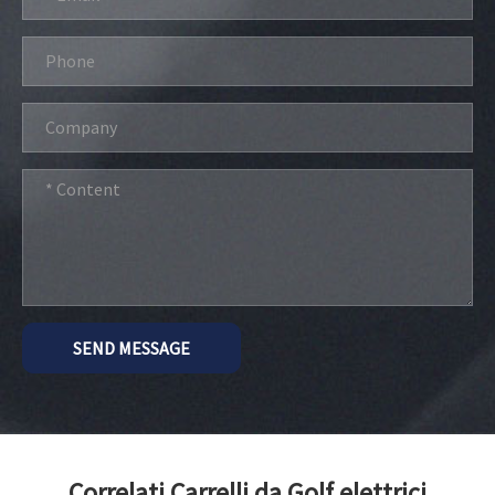
SEND MESSAGE
Correlati Carrelli da Golf elettrici