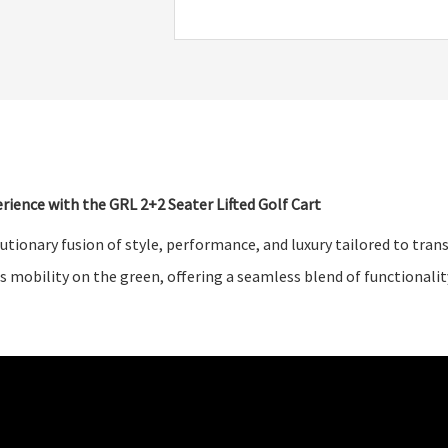
rience with the GRL 2+2 Seater Lifted Golf Cart
lutionary fusion of style, performance, and luxury tailored to tra
s mobility on the green, offering a seamless blend of functionalit