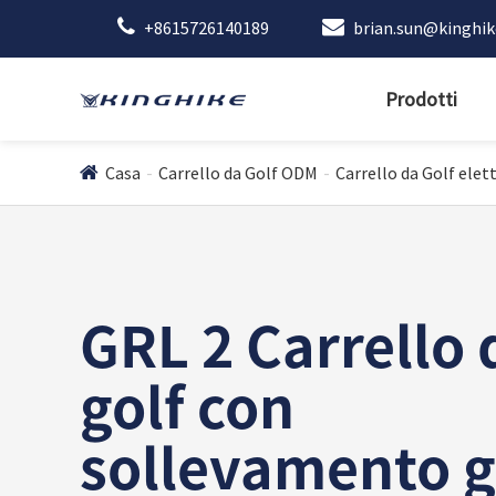
+8615726140189
brian.sun@kinghi
Prodotti
Casa
Carrello da Golf ODM
Carrello da Golf elett
GRL 2 Carrello 
golf con
sollevamento g