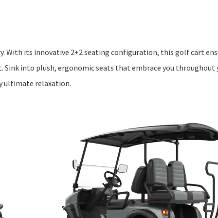
y. With its innovative 2+2 seating configuration, this golf cart e
. Sink into plush, ergonomic seats that embrace you throughout
 ultimate relaxation.