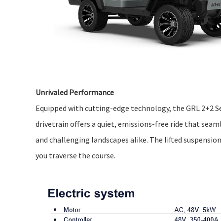
Unrivaled Performance
Equipped with cutting-edge technology, the GRL 2+2 Se
drivetrain offers a quiet, emissions-free ride that seam
and challenging landscapes alike. The lifted suspensio
you traverse the course.