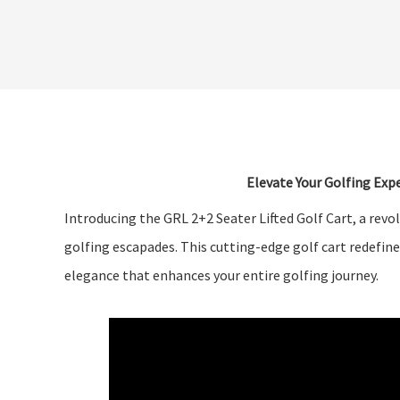
Elevate Your Golfing Expe
Introducing the GRL 2+2 Seater Lifted Golf Cart, a revo
golfing escapades. This cutting-edge golf cart redefine
elegance that enhances your entire golfing journey.