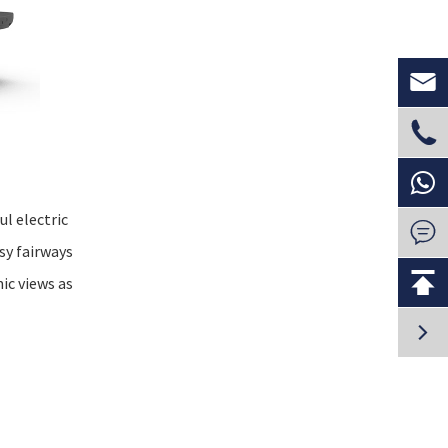


l electric

sy fairways

ic views as
