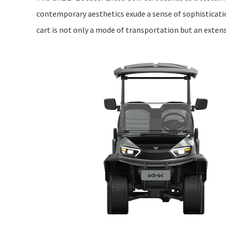
contemporary aesthetics exude a sense of sophistication
cart is not only a mode of transportation but an extens