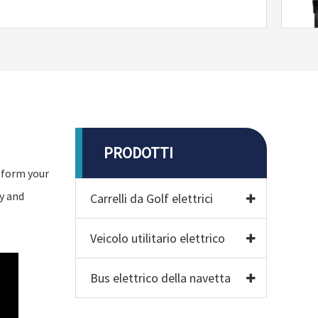
PRODOTTI
nsform your
y and
Carrelli da Golf elettrici
Veicolo utilitario elettrico
Bus elettrico della navetta