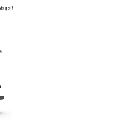
is golf