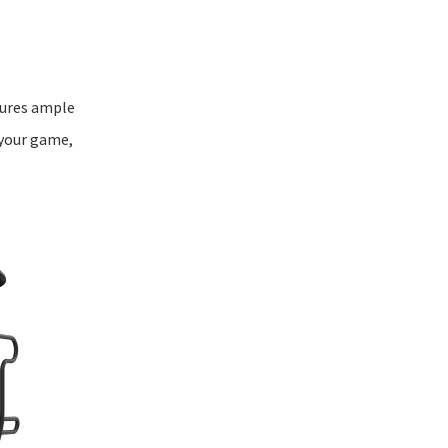
nsures ample
 your game,