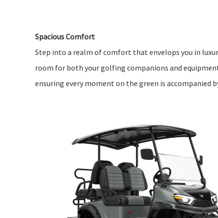
Spacious Comfort
Step into a realm of comfort that envelops you in luxur
room for both your golfing companions and equipment
ensuring every moment on the green is accompanied by