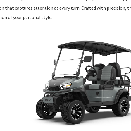
 that captures attention at every turn. Crafted with precision, th
ion of your personal style.