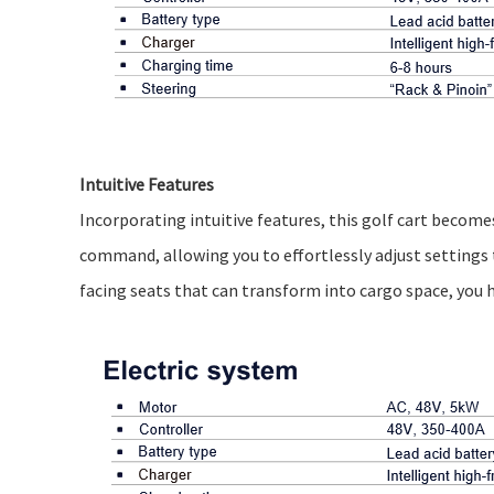
Intuitive Features
Incorporating intuitive features, this golf cart becomes
command, allowing you to effortlessly adjust settings 
facing seats that can transform into cargo space, you h