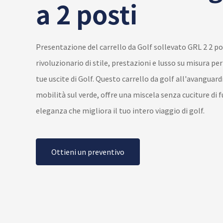
a 2 posti
Presentazione del carrello da Golf sollevato GRL 2 2 po
rivoluzionario di stile, prestazioni e lusso su misura pe
tue uscite di Golf. Questo carrello da golf all'avanguardi
mobilità sul verde, offre una miscela senza cuciture di 
eleganza che migliora il tuo intero viaggio di golf.
Ottieni un preventivo