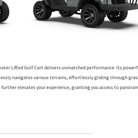
ater Lifted Golf Cart delivers unmatched performance. Its powerfu
lessly navigates various terrains, effortlessly gliding through gras
n further elevates your experience, granting you access to panoram