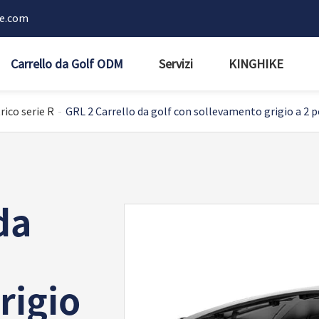
ke.com
Carrello da Golf ODM
Servizi
KINGHIKE
rico serie R
GRL 2 Carrello da golf con sollevamento grigio a 2 p
da
rigio