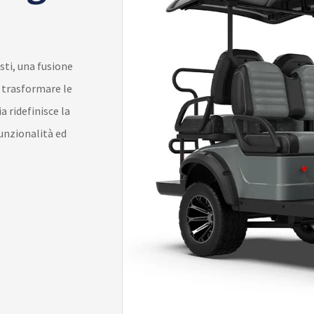
sti, una fusione
r trasformare le
a ridefinisce la
funzionalità ed