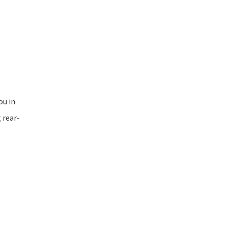
ou in
 rear-