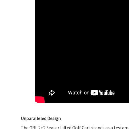
Unparalleled Design
The GRL 2+2 Seater Lifted Golf Cart stands as a testam