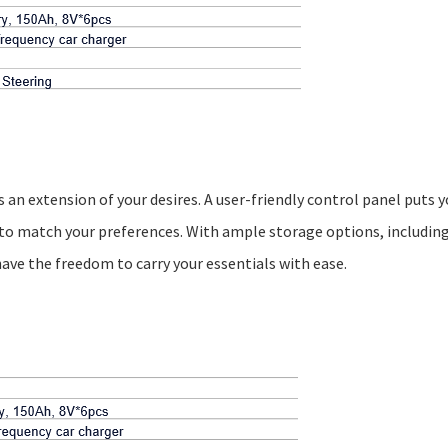
 an extension of your desires. A user-friendly control panel puts y
to match your preferences. With ample storage options, including
ave the freedom to carry your essentials with ease.