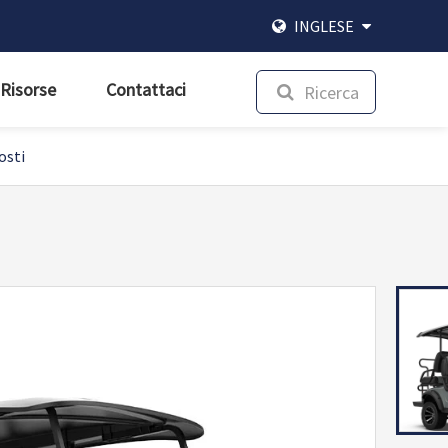
INGLESE
Risorse
Contattaci
Ricerca
osti