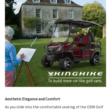
Aesthetic Elegance and Comfort
As you slide into the comfortable seating of the ODM Golf