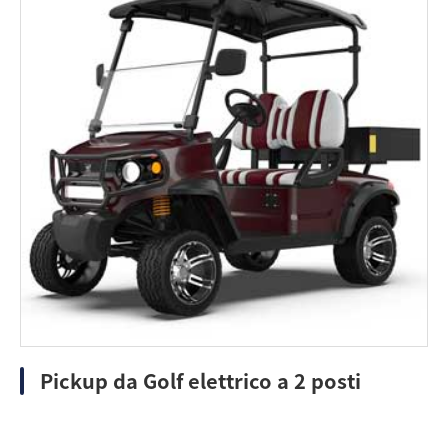
Pickup da Golf elettrico a 2 posti