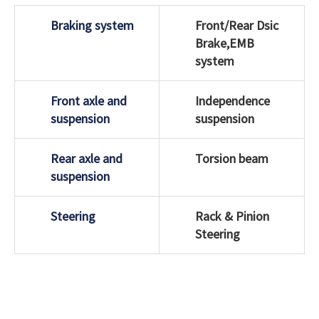
Braking system
Front/Rear Dsic
Brake,EMB
system
Front axle and
Independence
suspension
suspension
Rear axle and
Torsion beam
suspension
Steering
Rack & Pinion
Steering