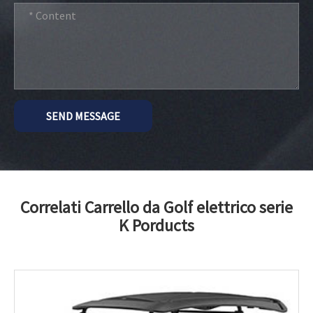
SEND MESSAGE
Correlati Carrello da Golf elettrico serie
K Porducts