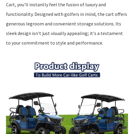
Cart, you'll instantly feel the fusion of luxury and
functionality. Designed with golfers in mind, the cart offers
generous legroom and convenient storage solutions. Its
sleek design isn't just visually appealing; it's a testament
to your commitment to style and performance.