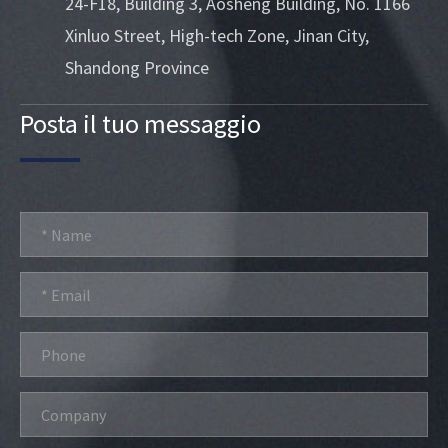
24-F18, Building 3, Aosheng Building, No. 1166
Xinluo Street, High-tech Zone, Jinan City,
Shandong Province
Posta il tuo messaggio