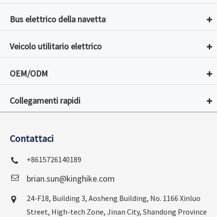
Bus elettrico della navetta
Veicolo utilitario elettrico
OEM/ODM
Collegamenti rapidi
Contattaci
+8615726140189
brian.sun@kinghike.com
24-F18, Building 3, Aosheng Building, No. 1166 Xinluo
Street, High-tech Zone, Jinan City, Shandong Province