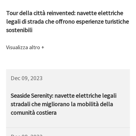
Tour della città reinvented: navette elettriche
legali di strada che offrono esperienze turistiche
sostenibili
Visualizza altro +
Dec 09, 2023
Seaside Serenity: navette elettriche legali
stradali che migliorano la mobilità della
comunità costiera