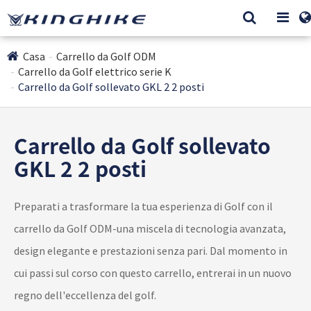
Casa
Carrello da Golf ODM
Carrello da Golf elettrico serie K
Carrello da Golf sollevato GKL 2 2 posti
Carrello da Golf sollevato
GKL 2 2 posti
Preparati a trasformare la tua esperienza di Golf con il
carrello da Golf ODM-una miscela di tecnologia avanzata,
design elegante e prestazioni senza pari. Dal momento in
cui passi sul corso con questo carrello, entrerai in un nuovo
regno dell'eccellenza del golf.