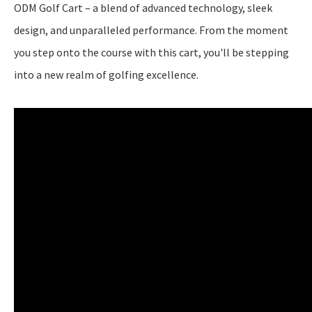
ODM Golf Cart – a blend of advanced technology, sleek
design, and unparalleled performance. From the moment
you step onto the course with this cart, you'll be stepping
into a new realm of golfing excellence.