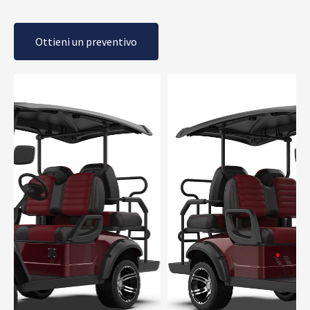
Ottieni un preventivo