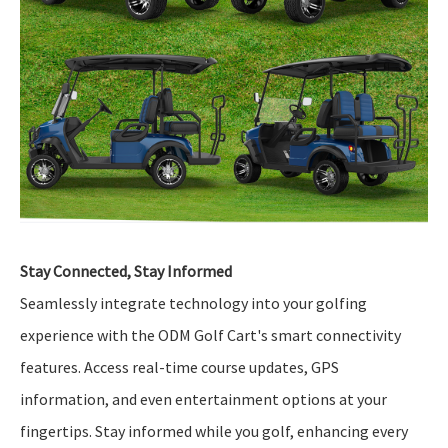
Stay Connected, Stay Informed
Seamlessly integrate technology into your golfing
experience with the ODM Golf Cart's smart connectivity
features. Access real-time course updates, GPS
information, and even entertainment options at your
fingertips. Stay informed while you golf, enhancing every