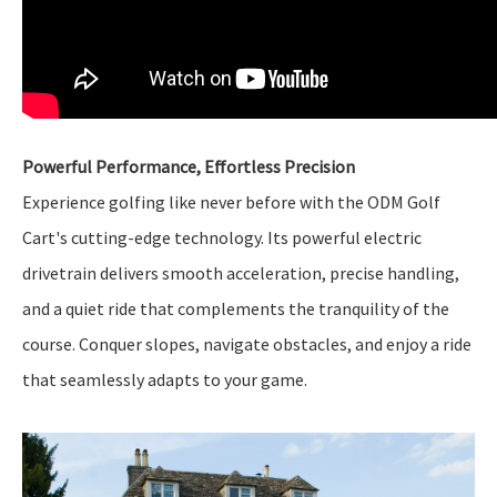
Powerful Performance, Effortless Precision
Experience golfing like never before with the ODM Golf
Cart's cutting-edge technology. Its powerful electric
drivetrain delivers smooth acceleration, precise handling,
and a quiet ride that complements the tranquility of the
course. Conquer slopes, navigate obstacles, and enjoy a ride
that seamlessly adapts to your game.