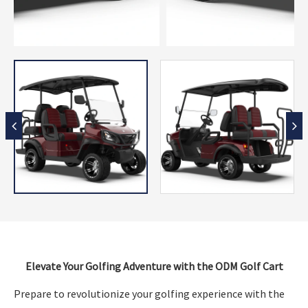
Elevate Your Golfing Adventure with the ODM Golf Cart
Prepare to revolutionize your golfing experience with the