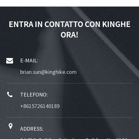
ENTRA IN CONTATTO CON KINGHE
ORA!
E-MAIL:
brian.sun@kinghike.com
TELEFONO:
+8615726140189
ADDRESS: