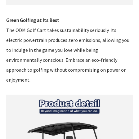
Green Golfing at Its Best
The ODM Golf Cart takes sustainability seriously. Its
electric powertrain produces zero emissions, allowing you
to indulge in the game you love while being
environmentally conscious. Embrace an eco-friendly
approach to golfing without compromising on power or
enjoyment.