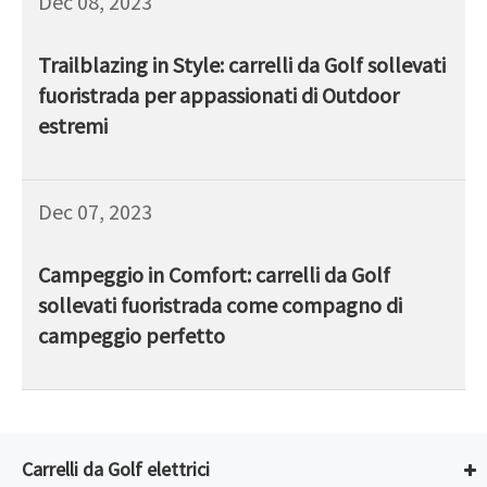
Dec 08, 2023
Trailblazing in Style: carrelli da Golf sollevati
fuoristrada per appassionati di Outdoor
estremi
Dec 07, 2023
Campeggio in Comfort: carrelli da Golf
sollevati fuoristrada come compagno di
campeggio perfetto
Carrelli da Golf elettrici