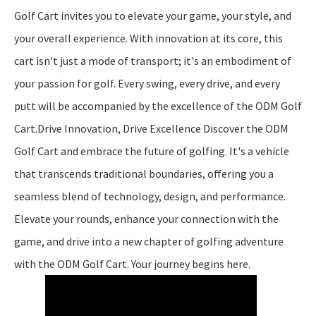
Golf Cart invites you to elevate your game, your style, and
your overall experience. With innovation at its core, this
cart isn't just a mode of transport; it's an embodiment of
your passion for golf. Every swing, every drive, and every
putt will be accompanied by the excellence of the ODM Golf
Cart.Drive Innovation, Drive Excellence Discover the ODM
Golf Cart and embrace the future of golfing. It's a vehicle
that transcends traditional boundaries, offering you a
seamless blend of technology, design, and performance.
Elevate your rounds, enhance your connection with the
game, and drive into a new chapter of golfing adventure
with the ODM Golf Cart. Your journey begins here.