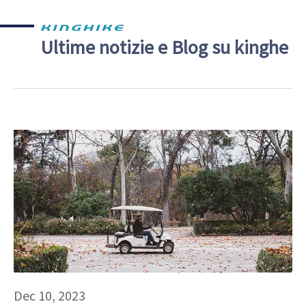
Ultime notizie e Blog su kinghe
Dec 10, 2023