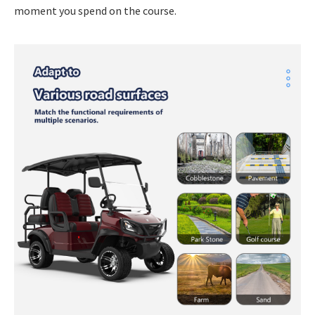
moment you spend on the course.