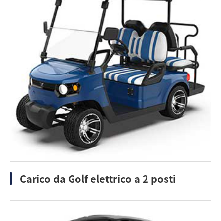
Carico da Golf elettrico a 2 posti