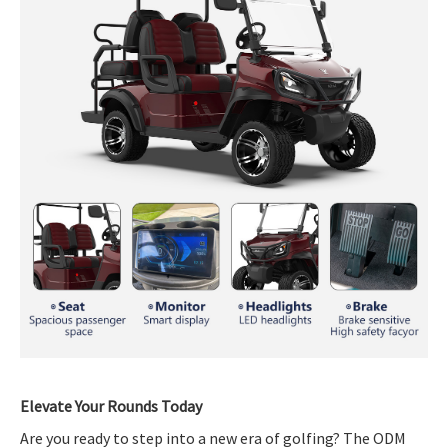
Elevate Your Rounds Today
Are you ready to step into a new era of golfing? The ODM