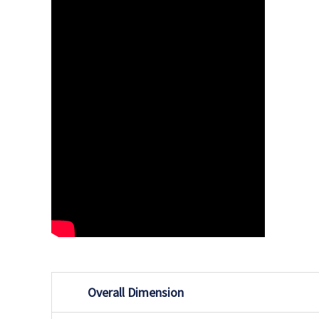
Overall Dimension