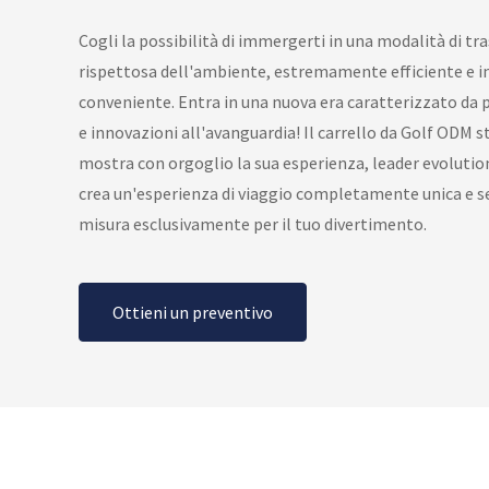
Cogli la possibilità di immergerti in una modalità di tr
rispettosa dell'ambiente, estremamente efficiente e 
conveniente. Entra in una nuova era caratterizzato da p
e innovazioni all'avanguardia! Il carrello da Golf ODM st
mostra con orgoglio la sua esperienza, leader evolution
crea un'esperienza di viaggio completamente unica e s
misura esclusivamente per il tuo divertimento.
Ottieni un preventivo