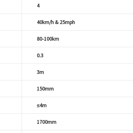
4
40km/h & 25mph
80-100km
0.3
3m
150mm
≤4m
1700mm