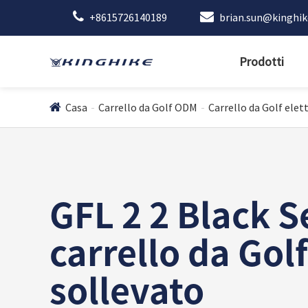
+8615726140189
brian.sun@kinghi
Prodotti
Casa
Carrello da Golf ODM
Carrello da Golf elett
GFL 2 2 Black S
carrello da Golf
sollevato