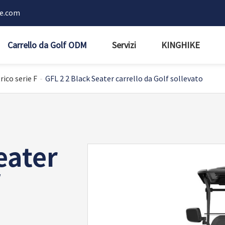
ke.com
Carrello da Golf ODM
Servizi
KINGHIKE
rico serie F
GFL 2 2 Black Seater carrello da Golf sollevato
eater