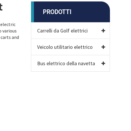
t
PRODOTTI
electric
Carrelli da Golf elettrici
o various
 carts and
Veicolo utilitario elettrico
Bus elettrico della navetta