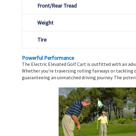
Front/Rear Tread
Weight
Tire
Powerful Performance
The Electric Elevated Golf Cart is outfitted with an ad
Whether you're traversing rolling fairways or tackling 
guaranteeing an unmatched driving journey. The potenti