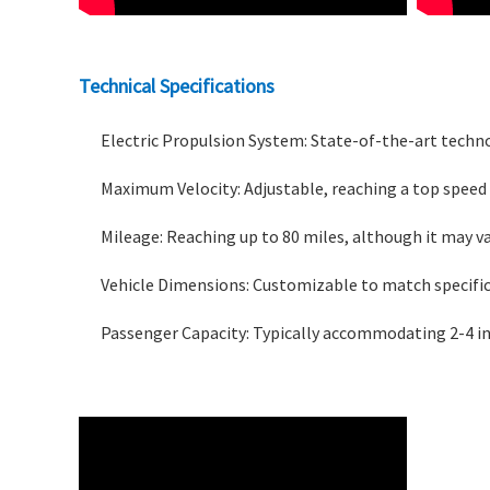
Technical Specifications
Electric Propulsion System: State-of-the-art techno
Maximum Velocity: Adjustable, reaching a top speed 
Mileage: Reaching up to 80 miles, although it may v
Vehicle Dimensions: Customizable to match specific
Passenger Capacity: Typically accommodating 2-4 in