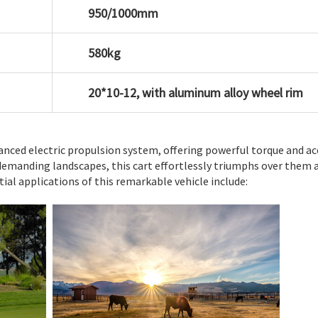
950/1000mm
580kg
20*10-12, with aluminum alloy wheel rim
vanced electric propulsion system, offering powerful torque and ac
demanding landscapes, this cart effortlessly triumphs over them a
al applications of this remarkable vehicle include: