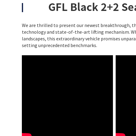
GFL Black 2+2 Sea
We are thrilled to present our newest breakthrough, th
technology and state-of-the-art lifting mechanism. Wh
landscapes, this extraordinary vehicle promises unpara
setting unprecedented benchmarks.