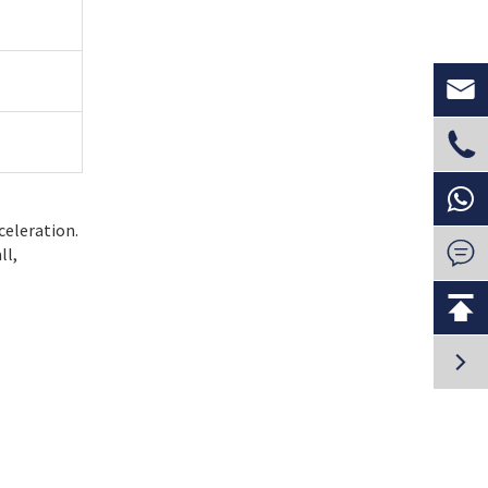


celeration.

ll,

