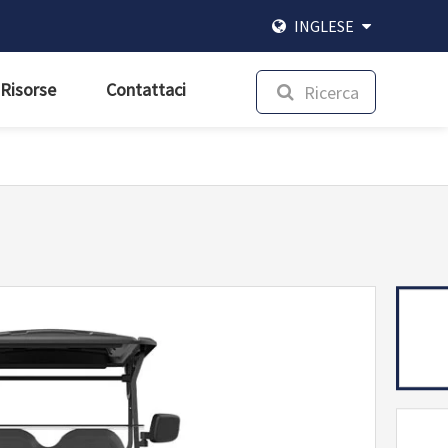
INGLESE
Risorse
Contattaci
Ricerca