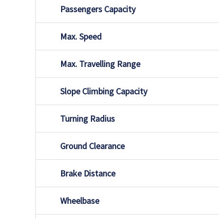
Passengers Capacity
Max. Speed
Max. Travelling Range
Slope Climbing Capacity
Turning Radius
Ground Clearance
Brake Distance
Wheelbase