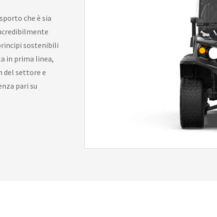
asporto che è sia
incredibilmente
rincipi sostenibili
a in prima linea,
 del settore e
enza pari su