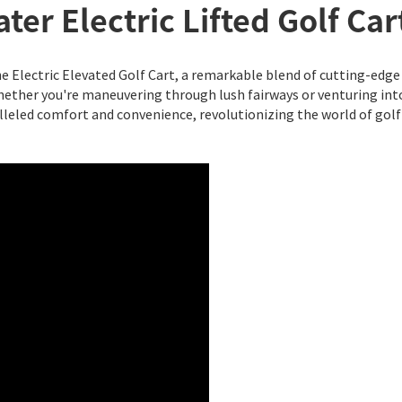
ter Electric Lifted Golf Car
e Electric Elevated Golf Cart, a remarkable blend of cutting-edge 
ether you're maneuvering through lush fairways or venturing int
lleled comfort and convenience, revolutionizing the world of golf