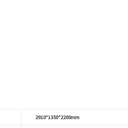
2910*1350*2200mm