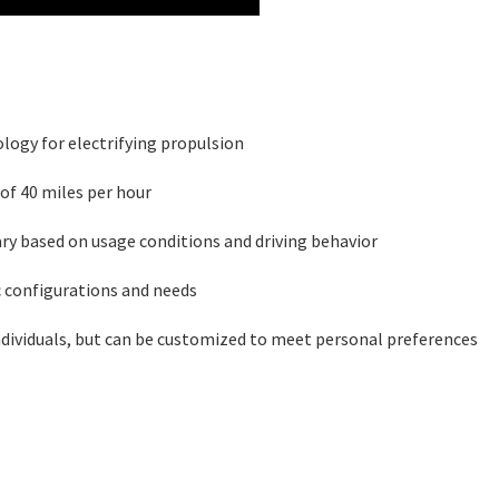
logy for electrifying propulsion
of 40 miles per hour
ary based on usage conditions and driving behavior
 configurations and needs
dividuals, but can be customized to meet personal preferences